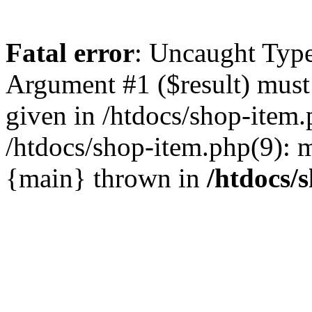
Fatal error
: Uncaught Type
Argument #1 ($result) must 
given in /htdocs/shop-item.
/htdocs/shop-item.php(9): m
{main} thrown in
/htdocs/