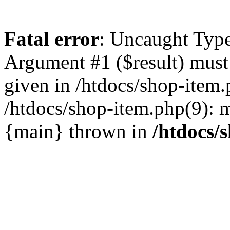
Fatal error
: Uncaught Type
Argument #1 ($result) must 
given in /htdocs/shop-item.
/htdocs/shop-item.php(9): m
{main} thrown in
/htdocs/